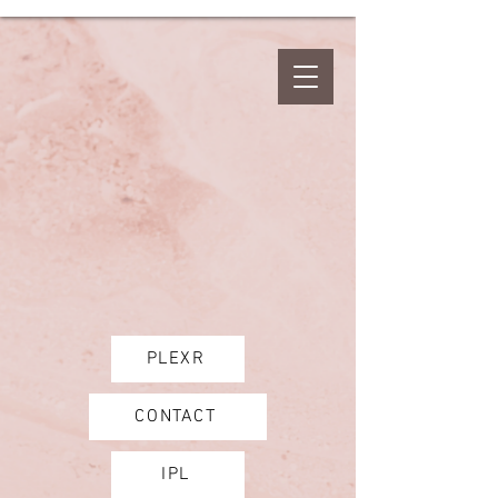
PLEXR
CONTACT
IPL