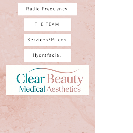
Radio Frequency
THE TEAM
Services/Prices
Hydrafacial