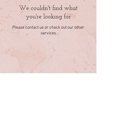
We couldn't find what
you're looking for
Please contact us or check out our other
services