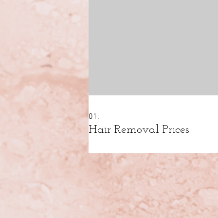
01.
Hair Removal Prices