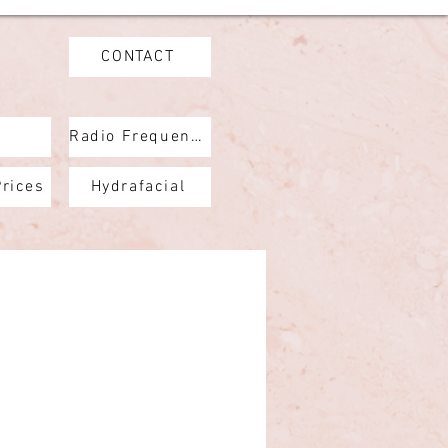
CONTACT
Radio Frequency
Prices
Hydrafacial