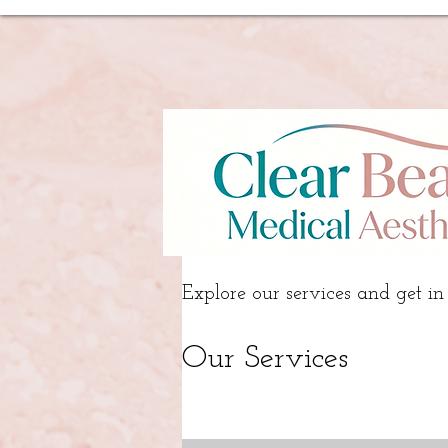
Explore our services and get in
Our Services