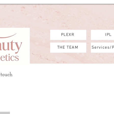
PLEXR
IPL
THE TEAM
Services/
 touch